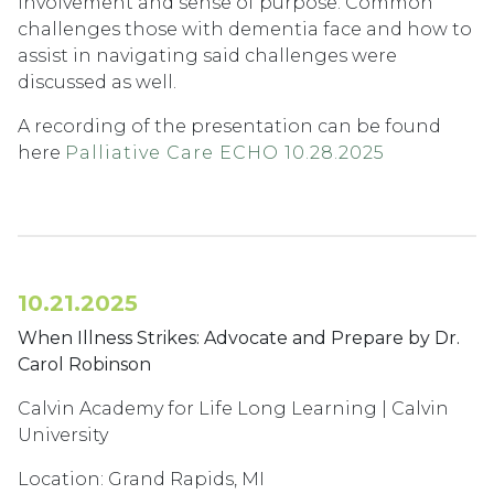
involvement and sense of purpose. Common
challenges those with dementia face and how to
assist in navigating said challenges were
discussed as well.
A recording of the presentation can be found
here
Palliative Care ECHO 10.28.2025
10.21.2025
When Illness Strikes: Advocate and Prepare by Dr.
Carol Robinson
Calvin Academy for Life Long Learning | Calvin
University
Location: Grand Rapids, MI