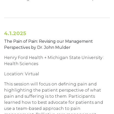
4.1.2025
The Pain of Pain: Revising our Management
Perspectives by Dr. John Mulder
Henry Ford Health + Michigan State University :
Health Sciences
Location: Virtual
This session will focus on defining pain and
highlighting the patient perspective of what
pain and suffering is to them. Participants
learned how to best advocate for patients and
use a team-based approach to pain