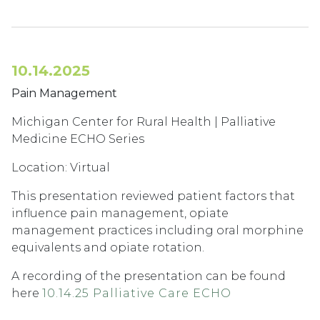
10.14.2025
Pain Management
Michigan Center for Rural Health | Palliative
Medicine ECHO Series
Location: Virtual
This presentation reviewed patient factors that
influence pain management, opiate
management practices including oral morphine
equivalents and opiate rotation.
A recording of the presentation can be found
here
10.14.25 Palliative Care ECHO