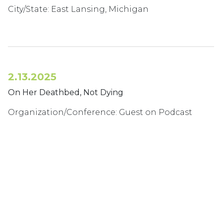
City/State: East Lansing, Michigan
2.13.2025
On Her Deathbed, Not Dying
Organization/Conference: Guest on Podcast
Dying to Tell You
Podcast Special Series: The Caring Perspective-
Episode 05