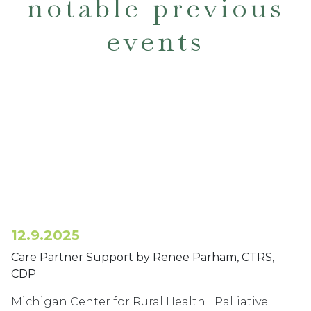
notable previous
events
12.9.2025
Care Partner Support by Renee Parham, CTRS,
CDP
Michigan Center for Rural Health | Palliative