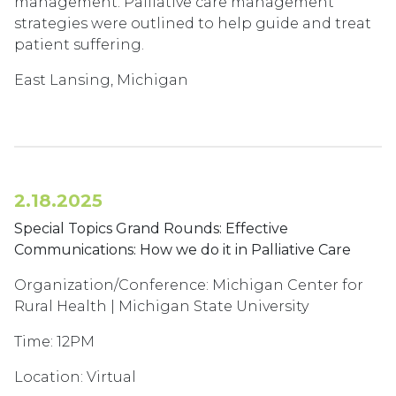
management. Palliative care management
strategies were outlined to help guide and treat
patient suffering.
East Lansing, Michigan
2.18.2025
Special Topics Grand Rounds: Effective
Communications: How we do it in Palliative Care
Organization/Conference: Michigan Center for
Rural Health | Michigan State University
Time: 12PM
Location: Virtual