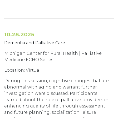
10.28.2025
Dementia and Palliative Care
Michigan Center for Rural Health | Palliative
Medicine ECHO Series
Location: Virtual
During this session, cognitive changes that are
abnormal with aging and warrant further
investigation were discussed. Participants
learned about the role of palliative providers in
enhancing quality of life through assessment
and future planning, socialization, leisure