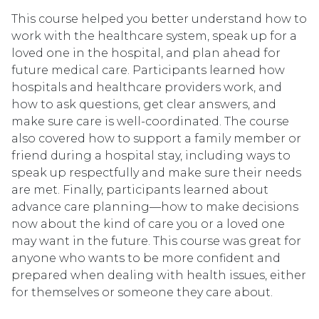
This course helped you better understand how to
work with the healthcare system, speak up for a
loved one in the hospital, and plan ahead for
future medical care. Participants learned how
hospitals and healthcare providers work, and
how to ask questions, get clear answers, and
make sure care is well-coordinated. The course
also covered how to support a family member or
friend during a hospital stay, including ways to
speak up respectfully and make sure their needs
are met. Finally, participants learned about
advance care planning—how to make decisions
now about the kind of care you or a loved one
may want in the future. This course was great for
anyone who wants to be more confident and
prepared when dealing with health issues, either
for themselves or someone they care about.