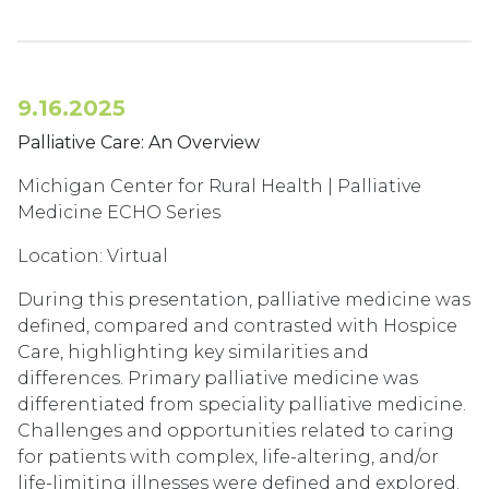
9.16.2025
Palliative Care: An Overview
Michigan Center for Rural Health | Palliative
Medicine ECHO Series
Location: Virtual
During this presentation, palliative medicine was
defined, compared and contrasted with Hospice
Care, highlighting key similarities and
differences. Primary palliative medicine was
differentiated from speciality palliative medicine.
Challenges and opportunities related to caring
for patients with complex, life-altering, and/or
life-limiting illnesses were defined and explored.