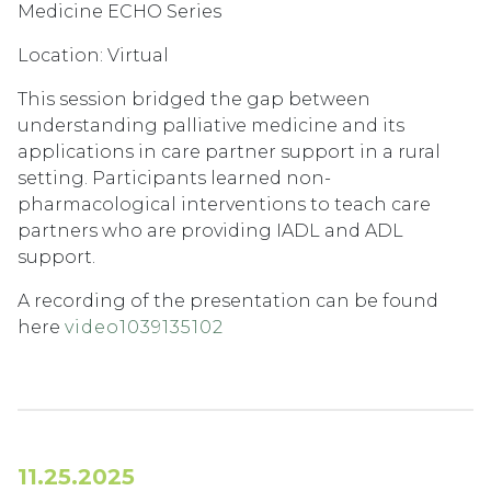
Medicine ECHO Series
Location: Virtual
This session bridged the gap between
understanding palliative medicine and its
applications in care partner support in a rural
setting. Participants learned non-
pharmacological interventions to teach care
partners who are providing IADL and ADL
support.
A recording of the presentation can be found
here
video1039135102
11.25.2025