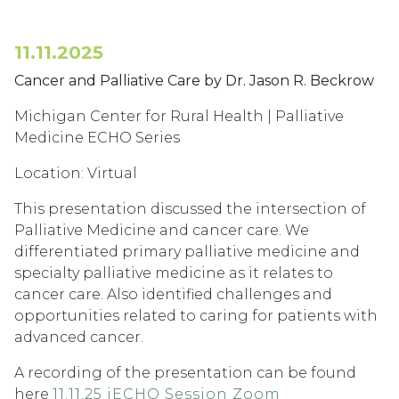
11.11.2025
Cancer and Palliative Care by Dr. Jason R. Beckrow
Michigan Center for Rural Health | Palliative
Medicine ECHO Series
Location: Virtual
This presentation discussed the intersection of
Palliative Medicine and cancer care. We
differentiated primary palliative medicine and
specialty palliative medicine as it relates to
cancer care. Also identified challenges and
opportunities related to caring for patients with
advanced cancer.
A recording of the presentation can be found
here
11.11.25 iECHO Session Zoom