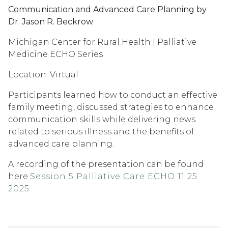
Communication and Advanced Care Planning by
Dr. Jason R. Beckrow
Michigan Center for Rural Health | Palliative
Medicine ECHO Series
Location: Virtual
Participants learned how to conduct an effective
family meeting, discussed strategies to enhance
communication skills while delivering news
related to serious illness and the benefits of
advanced care planning.
A recording of the presentation can be found
here
Session 5 Palliative Care ECHO 11 25
2025